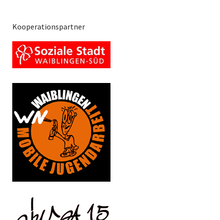
Kooperationspartner